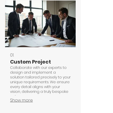
01.
Custom Project
Collaborate with our experts to
design and implement a
solution tailored precisely to your
unique requirements. We ensure
every detail aligns with your
vision, delivering a truly bespoke
outcome.
Show more