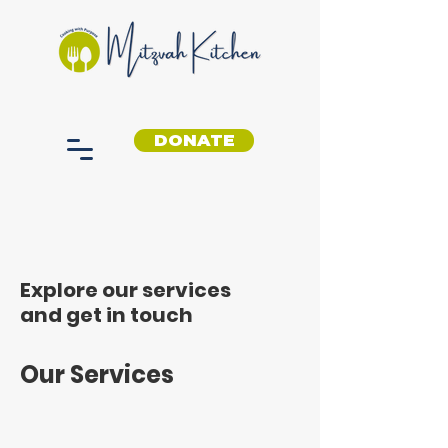
DONATE
Explore our services
and get in touch
Our Services