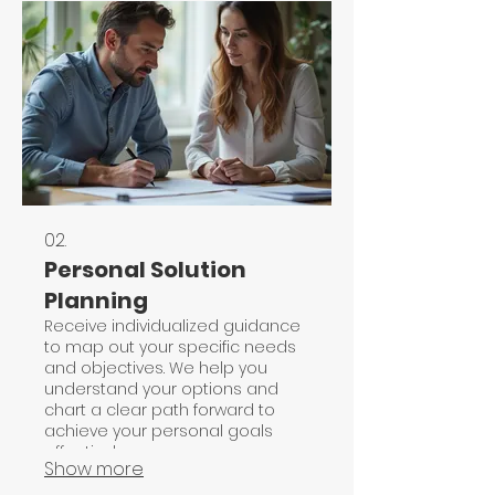
02.
Personal Solution
Planning
Receive individualized guidance
to map out your specific needs
and objectives. We help you
understand your options and
chart a clear path forward to
achieve your personal goals
effectively.
Show more