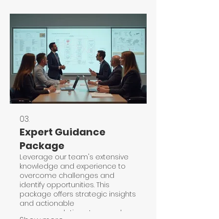
03.
Expert Guidance
Package
Leverage our team's extensive
knowledge and experience to
overcome challenges and
identify opportunities. This
package offers strategic insights
and actionable
recommendations to propel