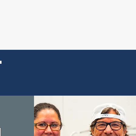
THLY GIVING
T