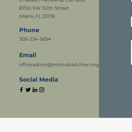
8700 SW 112th Street
Miami, FL 33176
Phone
305-234-5654
Email
officeadmin@mitzvahkitchen.org
Social Media