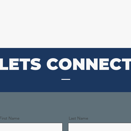
O WE ARE
WHAT WE DO
EVENTS
MON
LETS CONNEC
First Name
Last Name