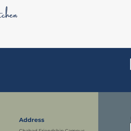
HOME
WH
Address
Chabad Friendship Campus